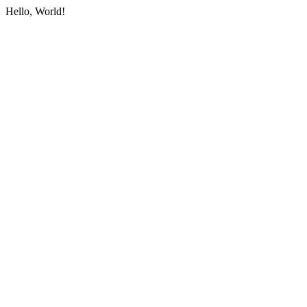
Hello, World!